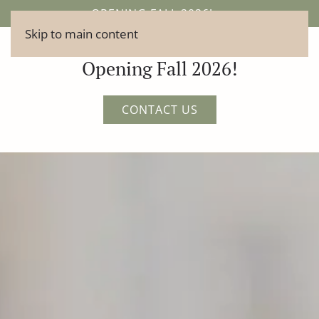
OPENING FALL 2026!
Skip to main content
Opening Fall 2026!
CONTACT US