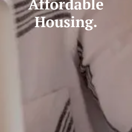
Affordable
Housing.