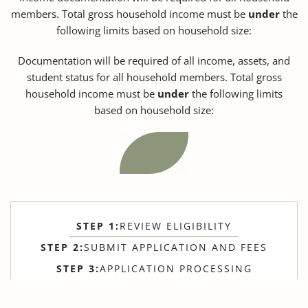
members. Total gross household income must be
under
the
following limits based on household size:
Documentation will be required of all income, assets, and
student status for all household members. Total gross
household income must be
under
the following limits
based on household size:
STEP 1:
REVIEW ELIGIBILITY
STEP 2:
SUBMIT APPLICATION AND FEES
STEP 3:
APPLICATION PROCESSING
STEP 4:
SCHEDULE MOVE-IN ORIENTATION