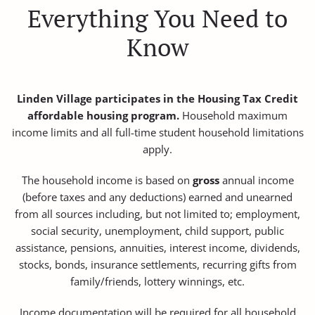
Everything You Need to
Know
Linden Village participates in the Housing Tax Credit
affordable housing program.
Household maximum
income limits and all full-time student household limitations
apply.
The household income is based on
gross
annual income
(before taxes and any deductions) earned and unearned
from all sources including, but not limited to; employment,
social security, unemployment, child support, public
assistance, pensions, annuities, interest income, dividends,
stocks, bonds, insurance settlements, recurring gifts from
family/friends, lottery winnings, etc.
Income documentation will be required for all household